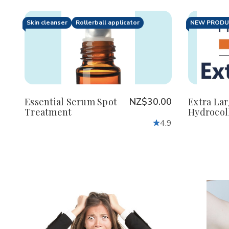
Skin cleanser
Rollerball applicator
NEW PROD
Decrease
Increase
De
Quantity
Quantity
Qu
of
of
of
undefined
undefined
un
Essential Serum Spot
NZ$30.00
Extra La
Treatment
Hydrocol
4.9