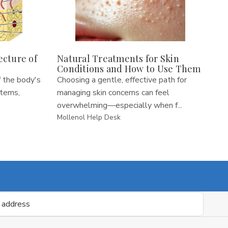
ecture of
Natural Treatments for Skin
Conditions and How to Use Them
 the body's
Choosing a gentle, effective path for
stems,
managing skin concerns can feel
overwhelming—especially when f...
Mollenol Help Desk