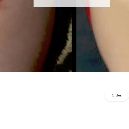
Order