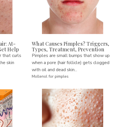
ir: At-
What Causes Pimples? Triggers,
Get Help
Types, Treatment, Prevention
r that curls
Pimples are small bumps that show up
he skin
when a pore (hair follicle) gets clogged
with oil and dead skin...
Mollenol for pimples