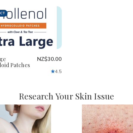
UCT
crease
Increase
antity
Quantity
of
defined
undefined
rge
NZ$30.00
loid Patches
4.5
Research Your Skin Issue