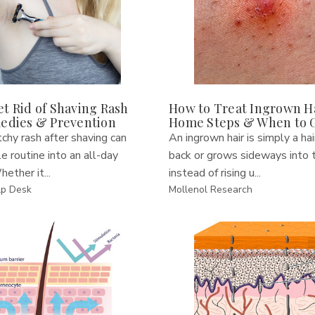
t Rid of Shaving Rash
How to Treat Ingrown Ha
medies & Prevention
Home Steps & When to 
tchy rash after shaving can
An ingrown hair is simply a hai
le routine into an all-day
back or grows sideways into t
hether it...
instead of rising u...
lp Desk
Mollenol Research