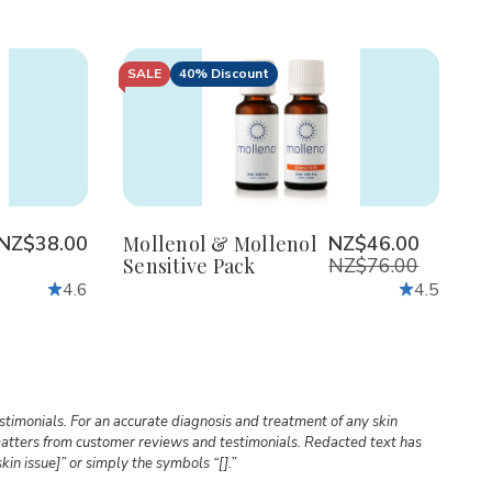
SALE
40% Discount
Quantity:
Decrease
Increase
Quantity
Quantity
of
of
Mollenol
Mollenol
&
&
Mollenol
Mollenol
Sensitive
Sensitive
NZ$38.00
Mollenol & Mollenol
NZ$46.00
Pack
Pack
Sensitive Pack
NZ$76.00
4.6
4.5
timonials. For an accurate diagnosis and treatment of any skin
l matters from customer reviews and testimonials. Redacted text has
kin issue]” or simply the symbols “[].”