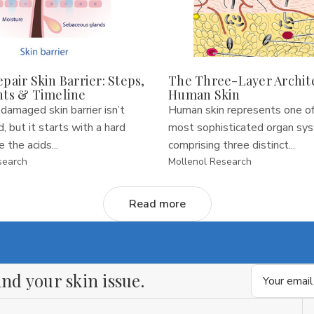
pair Skin Barrier: Steps,
The Three-Layer Archit
nts & Timeline
Human Skin
 damaged skin barrier isn’t
Human skin represents one of
, but it starts with a hard
most sophisticated organ sy
 the acids...
comprising three distinct...
search
Mollenol Research
Read more
Email
nd your skin issue.
Address