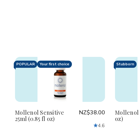
POPULAR
Your first choice
Stubborn
Decrease
Increase
De
Quantity
Quantity
Qu
of
of
of
undefined
undefined
un
Mollenol Sensitive
NZ$38.00
Mollenol 
25ml (0.85 fl oz)
oz)
4.6