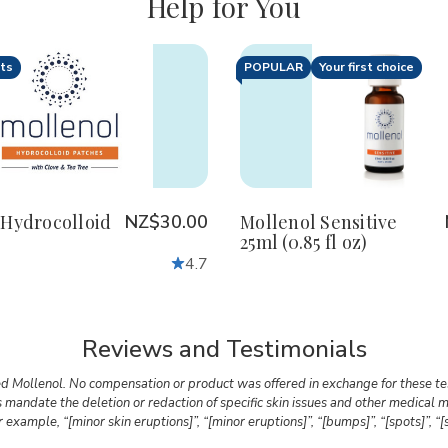
Help for You
nts
POPULAR
Your first choice
ty:
Quantity:
crease
Increase
Decrease
Increase
antity
Quantity
Quantity
Quantity
of
of
of
lenol
Mollenol
Mollenol
Mollenol
rocolloid
Hydrocolloid
Sensitive
Sensitive
tches
Patches
25ml
25ml
(0.85
(0.85
 Hydrocolloid
NZ$30.00
Mollenol Sensitive
fl
fl
25ml (0.85 fl oz)
oz)
oz)
4.7
Reviews and Testimonials
d Mollenol. No compensation or product was offered in exchange for these tes
ns mandate the deletion or redaction of specific skin issues and other medica
example, “[minor skin eruptions]”, “[minor eruptions]”, “[bumps]”, “[spots]”, “[s