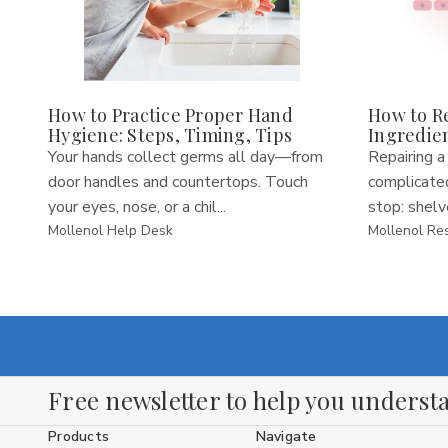
How to Practice Proper Hand
How to Re
Hygiene: Steps, Timing, Tips
Ingredie
Your hands collect germs all day—from
Repairing a
door handles and countertops. Touch
complicated
your eyes, nose, or a chil...
stop: shelve
Mollenol Help Desk
Mollenol Re
Free newsletter to help you understa
Products
Navigate