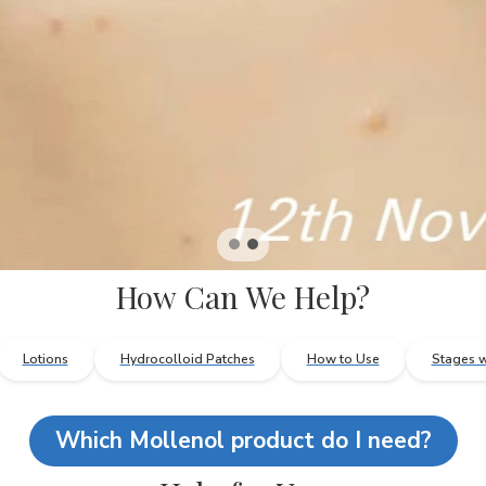
How Can We Help?
Lotions
Hydrocolloid Patches
How to Use
Stages w
Which Mollenol product do I need?