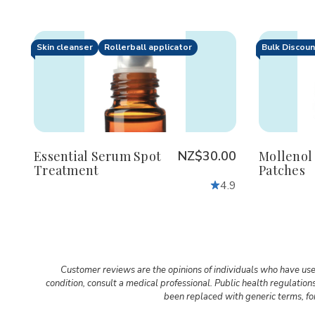
Skin cleanser
Rollerball applicator
Bulk Discou
Quantity:
Quanti
Decrease
Increase
De
Quantity
Quantity
Qu
of
of
of
Essential
Essential
Mol
Serum
Serum
Hyd
Spot
Spot
Pa
Treatment
Treatment
Essential Serum Spot
NZ$30.00
Mollenol
Treatment
Patches
4.9
Customer reviews are the opinions of individuals who have use
condition, consult a medical professional. Public health regulatio
been replaced with generic terms, for 