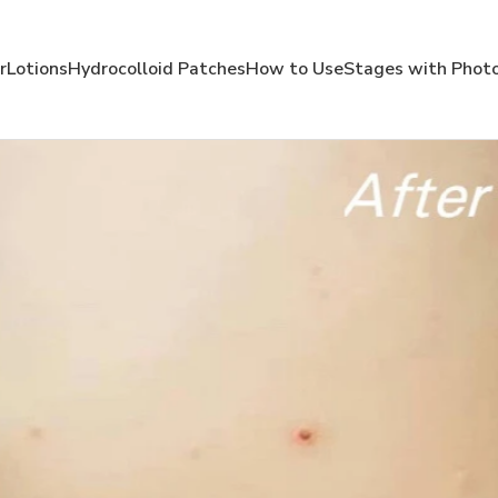
r
Lotions
Hydrocolloid Patches
How to Use
Stages with Phot
Use Mollenol