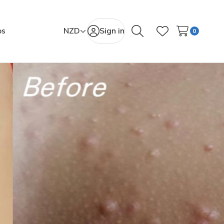
os
NZD
Sign in
0
Search
Wish Lists