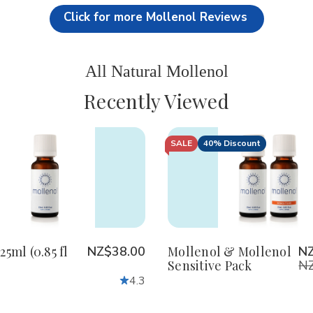
Click for more Mollenol Reviews
All Natural Mollenol
Recently Viewed
SALE
40% Discount
crease
Increase
Decrease
Increase
antity
Quantity
Quantity
Quantity
of
of
of
defined
undefined
undefined
undefined
25ml (0.85 fl
NZ$38.00
Mollenol & Mollenol
N
Sensitive Pack
NZ
4.3