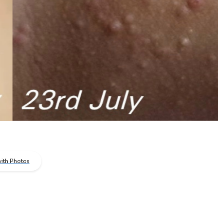
ith Photos