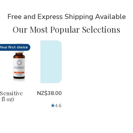
Free and Express Shipping Available
Our Most Popular Selections
Your first choice
ty:
crease
Increase
antity
Quantity
of
lenol
Mollenol
sitive
Sensitive
ml
25ml
85
(0.85
Sensitive
NZ$38.00
fl
 fl oz)
oz)
4.6