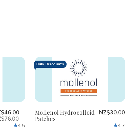
Bulk Discounts
Decrease
Increase
Quantity
Quantity
of
of
undefined
undefined
Z$46.00
Mollenol Hydrocolloid
NZ$30.00
$76.00
Patches
4.5
4.7