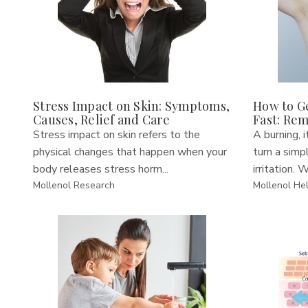
Stress Impact on Skin: Symptoms,
How to Ge
Causes, Relief and Care
Fast: Re
Stress impact on skin refers to the
A burning, i
physical changes that happen when your
turn a simp
body releases stress horm...
irritation. W
Mollenol Research
Mollenol He