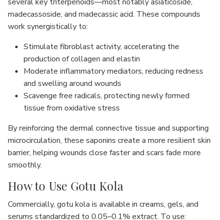
several key triterpenoids—most notably asiaticoside,
madecassoside, and madecassic acid. These compounds
work synergistically to:
Stimulate fibroblast activity, accelerating the
production of collagen and elastin
Moderate inflammatory mediators, reducing redness
and swelling around wounds
Scavenge free radicals, protecting newly formed
tissue from oxidative stress
By reinforcing the dermal connective tissue and supporting
microcirculation, these saponins create a more resilient skin
barrier, helping wounds close faster and scars fade more
smoothly.
How to Use Gotu Kola
Commercially, gotu kola is available in creams, gels, and
serums standardized to 0.05–0.1% extract. To use: