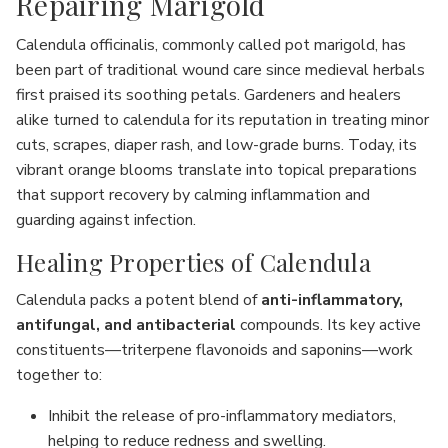
Repairing Marigold
Calendula officinalis, commonly called pot marigold, has
been part of traditional wound care since medieval herbals
first praised its soothing petals. Gardeners and healers
alike turned to calendula for its reputation in treating minor
cuts, scrapes, diaper rash, and low-grade burns. Today, its
vibrant orange blooms translate into topical preparations
that support recovery by calming inflammation and
guarding against infection.
Healing Properties of Calendula
Calendula packs a potent blend of
anti-inflammatory,
antifungal, and antibacterial
compounds. Its key active
constituents—triterpene flavonoids and saponins—work
together to:
Inhibit the release of pro-inflammatory mediators,
helping to reduce redness and swelling.