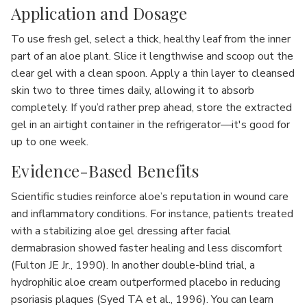
Application and Dosage
To use fresh gel, select a thick, healthy leaf from the inner
part of an aloe plant. Slice it lengthwise and scoop out the
clear gel with a clean spoon. Apply a thin layer to cleansed
skin two to three times daily, allowing it to absorb
completely. If you’d rather prep ahead, store the extracted
gel in an airtight container in the refrigerator—it's good for
up to one week.
Evidence-Based Benefits
Scientific studies reinforce aloe’s reputation in wound care
and inflammatory conditions. For instance, patients treated
with a stabilizing aloe gel dressing after facial
dermabrasion showed faster healing and less discomfort
(Fulton JE Jr., 1990). In another double-blind trial, a
hydrophilic aloe cream outperformed placebo in reducing
psoriasis plaques (Syed TA et al., 1996). You can learn