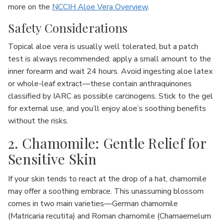
more on the
NCCIH Aloe Vera Overview
.
Safety Considerations
Topical aloe vera is usually well tolerated, but a patch
test is always recommended: apply a small amount to the
inner forearm and wait 24 hours. Avoid ingesting aloe latex
or whole-leaf extract—these contain anthraquinones
classified by IARC as possible carcinogens. Stick to the gel
for external use, and you’ll enjoy aloe’s soothing benefits
without the risks.
2. Chamomile: Gentle Relief for
Sensitive Skin
If your skin tends to react at the drop of a hat, chamomile
may offer a soothing embrace. This unassuming blossom
comes in two main varieties—German chamomile
(Matricaria recutita) and Roman chamomile (Chamaemelum