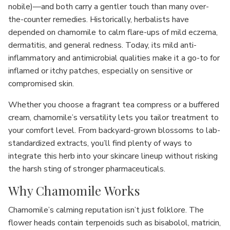
nobile)—and both carry a gentler touch than many over-
the-counter remedies. Historically, herbalists have
depended on chamomile to calm flare-ups of mild eczema,
dermatitis, and general redness. Today, its mild anti-
inflammatory and antimicrobial qualities make it a go-to for
inflamed or itchy patches, especially on sensitive or
compromised skin.
Whether you choose a fragrant tea compress or a buffered
cream, chamomile’s versatility lets you tailor treatment to
your comfort level. From backyard-grown blossoms to lab-
standardized extracts, you’ll find plenty of ways to
integrate this herb into your skincare lineup without risking
the harsh sting of stronger pharmaceuticals.
Why Chamomile Works
Chamomile’s calming reputation isn’t just folklore. The
flower heads contain terpenoids such as bisabolol, matricin,