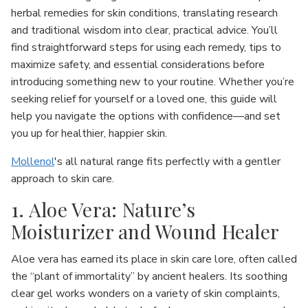
herbal remedies for skin conditions, translating research
and traditional wisdom into clear, practical advice. You’ll
find straightforward steps for using each remedy, tips to
maximize safety, and essential considerations before
introducing something new to your routine. Whether you’re
seeking relief for yourself or a loved one, this guide will
help you navigate the options with confidence—and set
you up for healthier, happier skin.
Mollenol
's all natural range fits perfectly with a gentler
approach to skin care.
1. Aloe Vera: Nature’s
Moisturizer and Wound Healer
Aloe vera has earned its place in skin care lore, often called
the “plant of immortality” by ancient healers. Its soothing
clear gel works wonders on a variety of skin complaints,