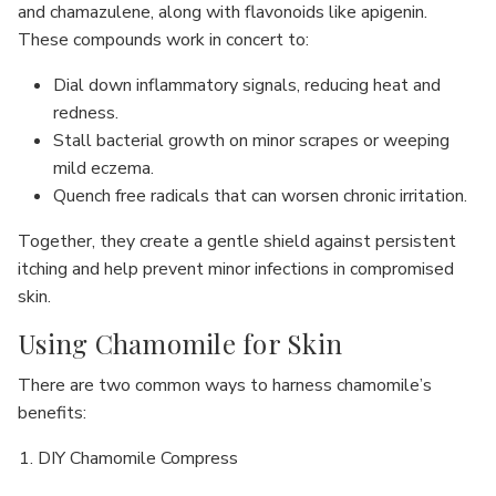
and chamazulene, along with flavonoids like apigenin.
These compounds work in concert to:
Dial down inflammatory signals, reducing heat and
redness.
Stall bacterial growth on minor scrapes or weeping
mild eczema.
Quench free radicals that can worsen chronic irritation.
Together, they create a gentle shield against persistent
itching and help prevent minor infections in compromised
skin.
Using Chamomile for Skin
There are two common ways to harness chamomile’s
benefits:
DIY Chamomile Compress