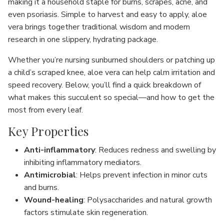
making it a household staple for burns, scrapes, acne, and
even psoriasis. Simple to harvest and easy to apply, aloe
vera brings together traditional wisdom and modern
research in one slippery, hydrating package.
Whether you’re nursing sunburned shoulders or patching up
a child’s scraped knee, aloe vera can help calm irritation and
speed recovery. Below, you’ll find a quick breakdown of
what makes this succulent so special—and how to get the
most from every leaf.
Key Properties
Anti-inflammatory
: Reduces redness and swelling by
inhibiting inflammatory mediators.
Antimicrobial
: Helps prevent infection in minor cuts
and burns.
Wound-healing
: Polysaccharides and natural growth
factors stimulate skin regeneration.