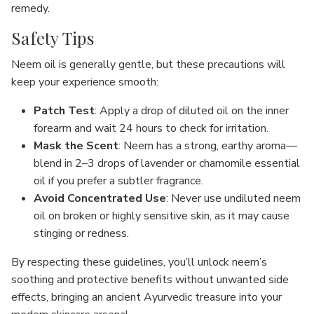
remedy.
Safety Tips
Neem oil is generally gentle, but these precautions will
keep your experience smooth:
Patch Test
: Apply a drop of diluted oil on the inner
forearm and wait 24 hours to check for irritation.
Mask the Scent
: Neem has a strong, earthy aroma—
blend in 2–3 drops of lavender or chamomile essential
oil if you prefer a subtler fragrance.
Avoid Concentrated Use
: Never use undiluted neem
oil on broken or highly sensitive skin, as it may cause
stinging or redness.
By respecting these guidelines, you’ll unlock neem’s
soothing and protective benefits without unwanted side
effects, bringing an ancient Ayurvedic treasure into your