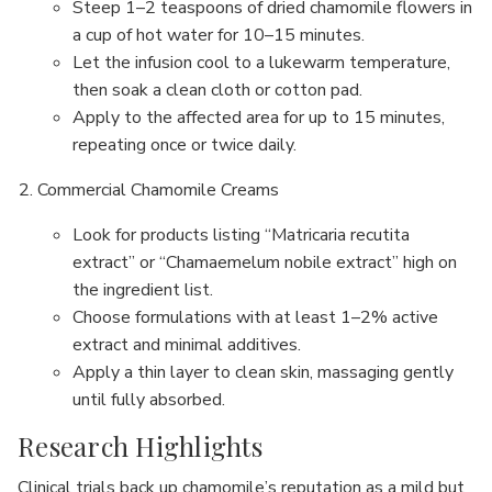
Steep 1–2 teaspoons of dried chamomile flowers in
a cup of hot water for 10–15 minutes.
Let the infusion cool to a lukewarm temperature,
then soak a clean cloth or cotton pad.
Apply to the affected area for up to 15 minutes,
repeating once or twice daily.
Commercial Chamomile Creams
Look for products listing “Matricaria recutita
extract” or “Chamaemelum nobile extract” high on
the ingredient list.
Choose formulations with at least 1–2% active
extract and minimal additives.
Apply a thin layer to clean skin, massaging gently
until fully absorbed.
Research Highlights
Clinical trials back up chamomile’s reputation as a mild but