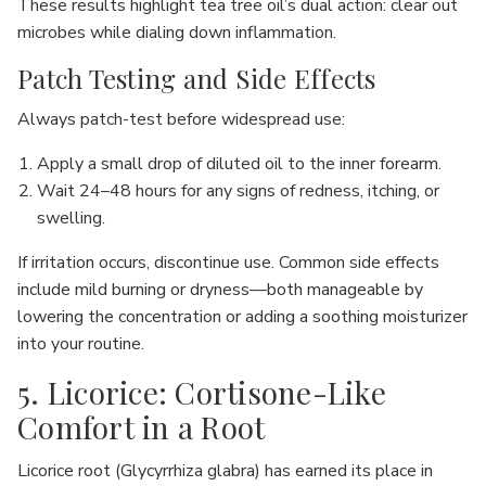
These results highlight tea tree oil’s dual action: clear out
microbes while dialing down inflammation.
Patch Testing and Side Effects
Always patch-test before widespread use:
Apply a small drop of diluted oil to the inner forearm.
Wait 24–48 hours for any signs of redness, itching, or
swelling.
If irritation occurs, discontinue use. Common side effects
include mild burning or dryness—both manageable by
lowering the concentration or adding a soothing moisturizer
into your routine.
5. Licorice: Cortisone-Like
Comfort in a Root
Licorice root (Glycyrrhiza glabra) has earned its place in