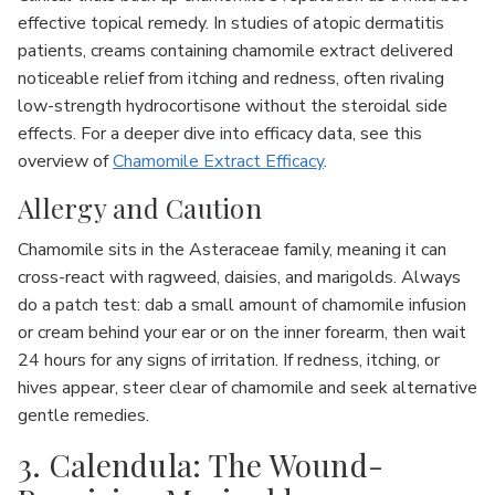
effective topical remedy. In studies of atopic dermatitis
patients, creams containing chamomile extract delivered
noticeable relief from itching and redness, often rivaling
low-strength hydrocortisone without the steroidal side
effects. For a deeper dive into efficacy data, see this
overview of
Chamomile Extract Efficacy
.
Allergy and Caution
Chamomile sits in the Asteraceae family, meaning it can
cross-react with ragweed, daisies, and marigolds. Always
do a patch test: dab a small amount of chamomile infusion
or cream behind your ear or on the inner forearm, then wait
24 hours for any signs of irritation. If redness, itching, or
hives appear, steer clear of chamomile and seek alternative
gentle remedies.
3. Calendula: The Wound-