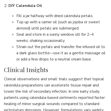
DIY Calendula Oil
Fill a jar halfway with dried calendula petals.
Top up with a carrier oil (such as jojoba or sweet
almond) until petals are submerged.
Seal and store in a sunny window sill for 2–4
weeks, shaking occasionally.
Strain out the petals and transfer the infused oil to
a dark glass bottle—use it as a gentle massage oil
or add a few drops to a neutral cream base.
Clinical Insights
Clinical observations and small trials suggest that topical
calendula preparations can accelerate tissue repair and
lower the risk of secondary infection. In one early study,
patients using calendula-based ointments reported faster
healing of minor surgical wounds compared to standard
petrolatum dressings. However, formulations vary widely