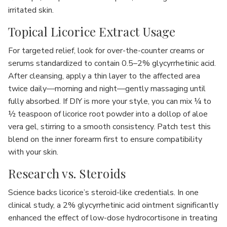
irritated skin.
Topical Licorice Extract Usage
For targeted relief, look for over-the-counter creams or
serums standardized to contain 0.5–2% glycyrrhetinic acid.
After cleansing, apply a thin layer to the affected area
twice daily—morning and night—gently massaging until
fully absorbed. If DIY is more your style, you can mix ¼ to
½ teaspoon of licorice root powder into a dollop of aloe
vera gel, stirring to a smooth consistency. Patch test this
blend on the inner forearm first to ensure compatibility
with your skin.
Research vs. Steroids
Science backs licorice’s steroid-like credentials. In one
clinical study, a 2% glycyrrhetinic acid ointment significantly
enhanced the effect of low-dose hydrocortisone in treating