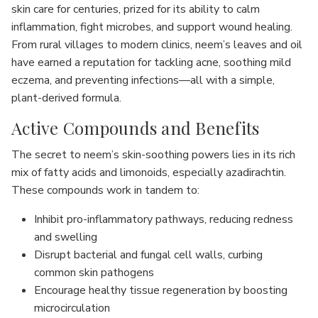
skin care for centuries, prized for its ability to calm
inflammation, fight microbes, and support wound healing.
From rural villages to modern clinics, neem’s leaves and oil
have earned a reputation for tackling acne, soothing mild
eczema, and preventing infections—all with a simple,
plant-derived formula.
Active Compounds and Benefits
The secret to neem’s skin-soothing powers lies in its rich
mix of fatty acids and limonoids, especially azadirachtin.
These compounds work in tandem to:
Inhibit pro-inflammatory pathways, reducing redness
and swelling
Disrupt bacterial and fungal cell walls, curbing
common skin pathogens
Encourage healthy tissue regeneration by boosting
microcirculation