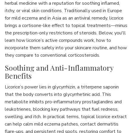
herbal medicine with a reputation for soothing inflamed,
itchy, or viral skin conditions. Traditionally used in Europe
for mild eczema and in Asia as an antiviral remedy, licorice
brings a cortisone-like effect to topical treatments—minus
the prescription-only restrictions of steroids. Below, you'll
learn how licorice’s active compounds work, how to
incorporate them safely into your skincare routine, and how
they compare to conventional corticosteroids.
Soothing and Anti-Inflammatory
Benefits
Licorice’s power lies in glycyrrhizin, a triterpene saponin
that the body converts into glycyrrhetinic acid. This
metabolite inhibits pro-inflammatory prostaglandins and
leukotrienes, blocking key pathways that fuel redness,
swelling, and itch. In practical terms, topical licorice extract
can help calm mild eczema patches, contact dermatitis
flare-ups, and persistent red spots, restoring comfort to