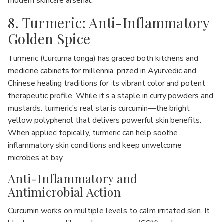
modern skincare arsenal.
8. Turmeric: Anti-Inflammatory
Golden Spice
Turmeric (Curcuma longa) has graced both kitchens and
medicine cabinets for millennia, prized in Ayurvedic and
Chinese healing traditions for its vibrant color and potent
therapeutic profile. While it’s a staple in curry powders and
mustards, turmeric’s real star is curcumin—the bright
yellow polyphenol that delivers powerful skin benefits.
When applied topically, turmeric can help soothe
inflammatory skin conditions and keep unwelcome
microbes at bay.
Anti-Inflammatory and
Antimicrobial Action
Curcumin works on multiple levels to calm irritated skin. It