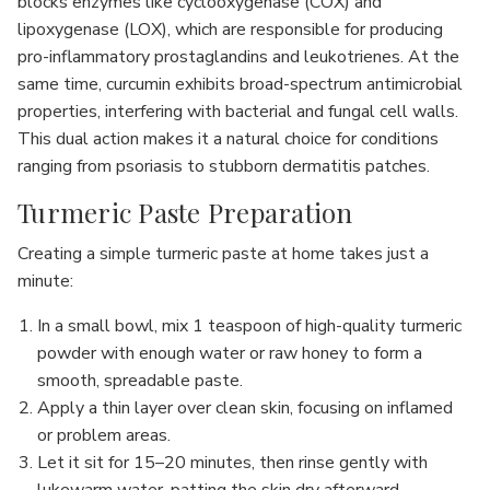
blocks enzymes like cyclooxygenase (COX) and
lipoxygenase (LOX), which are responsible for producing
pro-inflammatory prostaglandins and leukotrienes. At the
same time, curcumin exhibits broad-spectrum antimicrobial
properties, interfering with bacterial and fungal cell walls.
This dual action makes it a natural choice for conditions
ranging from psoriasis to stubborn dermatitis patches.
Turmeric Paste Preparation
Creating a simple turmeric paste at home takes just a
minute:
In a small bowl, mix 1 teaspoon of high-quality turmeric
powder with enough water or raw honey to form a
smooth, spreadable paste.
Apply a thin layer over clean skin, focusing on inflamed
or problem areas.
Let it sit for 15–20 minutes, then rinse gently with
lukewarm water, patting the skin dry afterward.