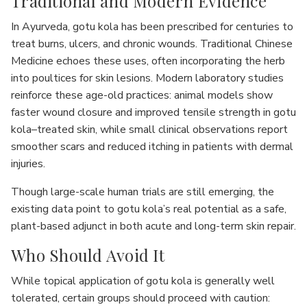
Traditional and Modern Evidence
In Ayurveda, gotu kola has been prescribed for centuries to
treat burns, ulcers, and chronic wounds. Traditional Chinese
Medicine echoes these uses, often incorporating the herb
into poultices for skin lesions. Modern laboratory studies
reinforce these age-old practices: animal models show
faster wound closure and improved tensile strength in gotu
kola–treated skin, while small clinical observations report
smoother scars and reduced itching in patients with dermal
injuries.
Though large-scale human trials are still emerging, the
existing data point to gotu kola’s real potential as a safe,
plant-based adjunct in both acute and long-term skin repair.
Who Should Avoid It
While topical application of gotu kola is generally well
tolerated, certain groups should proceed with caution: