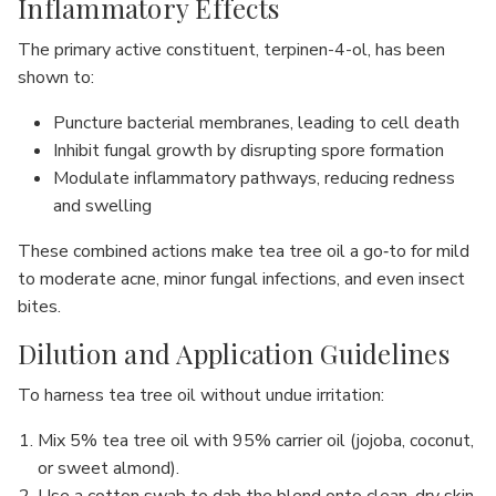
Inflammatory Effects
The primary active constituent, terpinen-4-ol, has been
shown to:
Puncture bacterial membranes, leading to cell death
Inhibit fungal growth by disrupting spore formation
Modulate inflammatory pathways, reducing redness
and swelling
These combined actions make tea tree oil a go‐to for mild
to moderate acne, minor fungal infections, and even insect
bites.
Dilution and Application Guidelines
To harness tea tree oil without undue irritation:
Mix 5% tea tree oil with 95% carrier oil (jojoba, coconut,
or sweet almond).
Use a cotton swab to dab the blend onto clean, dry skin