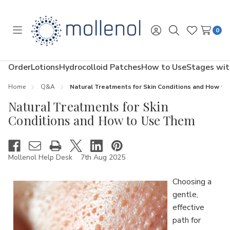
0
Toggle
Sign
Search
Wish
menu
in
Lists
Order
Lotions
Hydrocolloid Patches
How to Use
Stages wit
Home
Q&A
Natural Treatments for Skin Conditions and How t
Natural Treatments for Skin
Conditions and How to Use Them
Mollenol Help Desk
7th Aug 2025
Choosing a
gentle,
effective
path for