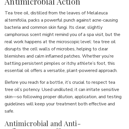
Antimicrobial Action
Tea tree oil, distilled from the leaves of Melaleuca
alternifolia, packs a powerful punch against acne-causing
bacteria and common skin fungi. Its clear, slightly
camphorous scent might remind you of a spa visit, but the
real work happens at the microscopic level: tea tree oil
disrupts the cell walls of microbes, helping to clear
blemishes and calm inflamed patches. Whether you’re
battling persistent pimples or itchy athlete’s foot, this
essential oil offers a versatile, plant-powered approach.
Before you reach for a bottle, it’s crucial to respect tea
tree oil’s potency. Used undiluted, it can irritate sensitive
skin—so following proper dilution, application, and testing
guidelines will keep your treatment both effective and
safe.
Antimicrobial and Anti-