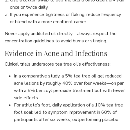
once or twice daily.
If you experience tightness or flaking, reduce frequency
or blend with a more emollient carrier.
Never apply undiluted oil directly—always respect the
concentration guidelines to avoid burns or stinging.
Evidence in Acne and Infections
Clinical trials underscore tea tree oil’s effectiveness:
In a comparative study, a 5% tea tree oil gel reduced
acne lesions by roughly 40% over four weeks—on par
with a 5% benzoyl peroxide treatment but with fewer
side effects.
For athlete’s foot, daily application of a 10% tea tree
foot soak led to symptom improvement in 60% of
participants after six weeks, outperforming placebo.