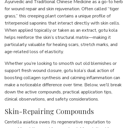
Ayurvedic and Traditional Chinese Medicine as a go-to herb
for wound repair and skin rejuvenation. Often called “tiger
grass,” this creeping plant contains a unique profile of
triterpenoid saponins that interact directly with skin cells.
When applied topically or taken as an extract, gotu kola
helps reinforce the skin’s structural matrix—making it
particularly valuable for healing scars, stretch marks, and
age-related loss of elasticity.
Whether you’re looking to smooth out old blemishes or
support fresh wound closure, gotu kola’s dual action of
boosting collagen synthesis and calming inflammation can
make a noticeable difference over time. Below, we’ll break
down the active compounds, practical application tips,
clinical observations, and safety considerations.
Skin-Repairing Compounds
Centella asiatica owes its regenerative reputation to