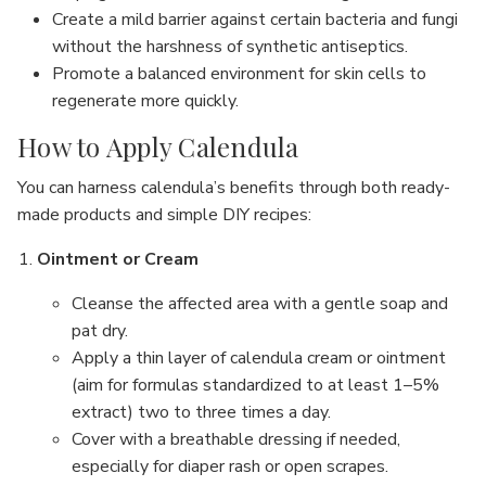
Create a mild barrier against certain bacteria and fungi
without the harshness of synthetic antiseptics.
Promote a balanced environment for skin cells to
regenerate more quickly.
How to Apply Calendula
You can harness calendula’s benefits through both ready-
made products and simple DIY recipes:
Ointment or Cream
Cleanse the affected area with a gentle soap and
pat dry.
Apply a thin layer of calendula cream or ointment
(aim for formulas standardized to at least 1–5%
extract) two to three times a day.
Cover with a breathable dressing if needed,
especially for diaper rash or open scrapes.