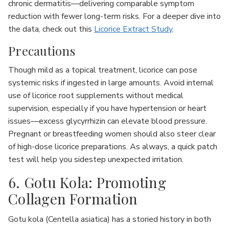
chronic dermatitis—delivering comparable symptom
reduction with fewer long-term risks. For a deeper dive into
the data, check out this
Licorice Extract Study
.
Precautions
Though mild as a topical treatment, licorice can pose
systemic risks if ingested in large amounts. Avoid internal
use of licorice root supplements without medical
supervision, especially if you have hypertension or heart
issues—excess glycyrrhizin can elevate blood pressure.
Pregnant or breastfeeding women should also steer clear
of high-dose licorice preparations. As always, a quick patch
test will help you sidestep unexpected irritation.
6. Gotu Kola: Promoting
Collagen Formation
Gotu kola (Centella asiatica) has a storied history in both