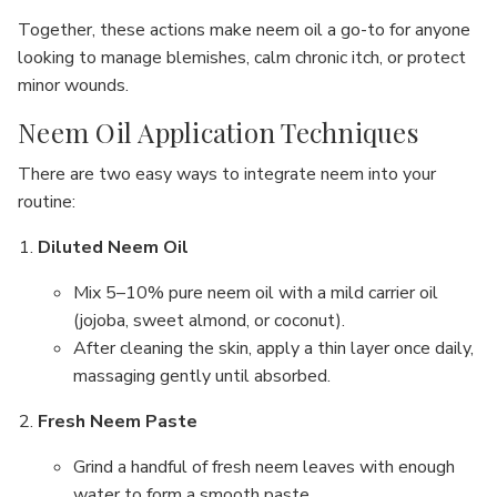
Together, these actions make neem oil a go-to for anyone
looking to manage blemishes, calm chronic itch, or protect
minor wounds.
Neem Oil Application Techniques
There are two easy ways to integrate neem into your
routine:
Diluted Neem Oil
Mix 5–10% pure neem oil with a mild carrier oil
(jojoba, sweet almond, or coconut).
After cleaning the skin, apply a thin layer once daily,
massaging gently until absorbed.
Fresh Neem Paste
Grind a handful of fresh neem leaves with enough
water to form a smooth paste.