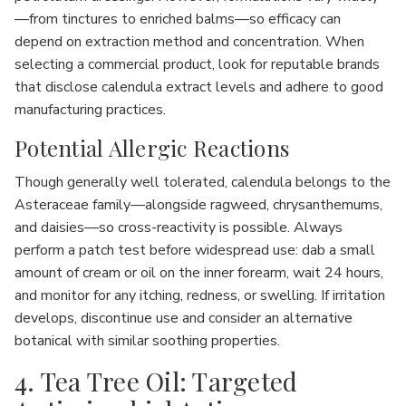
—from tinctures to enriched balms—so efficacy can
depend on extraction method and concentration. When
selecting a commercial product, look for reputable brands
that disclose calendula extract levels and adhere to good
manufacturing practices.
Potential Allergic Reactions
Though generally well tolerated, calendula belongs to the
Asteraceae family—alongside ragweed, chrysanthemums,
and daisies—so cross-reactivity is possible. Always
perform a patch test before widespread use: dab a small
amount of cream or oil on the inner forearm, wait 24 hours,
and monitor for any itching, redness, or swelling. If irritation
develops, discontinue use and consider an alternative
botanical with similar soothing properties.
4. Tea Tree Oil: Targeted