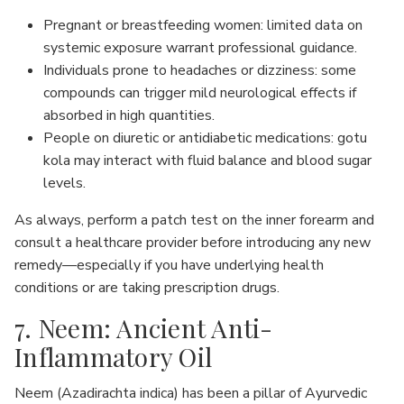
Pregnant or breastfeeding women: limited data on
systemic exposure warrant professional guidance.
Individuals prone to headaches or dizziness: some
compounds can trigger mild neurological effects if
absorbed in high quantities.
People on diuretic or antidiabetic medications: gotu
kola may interact with fluid balance and blood sugar
levels.
As always, perform a patch test on the inner forearm and
consult a healthcare provider before introducing any new
remedy—especially if you have underlying health
conditions or are taking prescription drugs.
7. Neem: Ancient Anti-
Inflammatory Oil
Neem (Azadirachta indica) has been a pillar of Ayurvedic