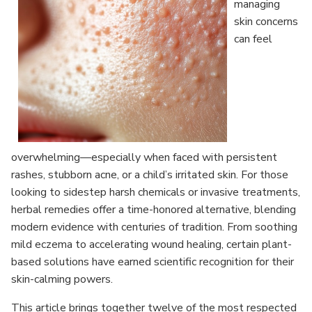
managing
skin concerns
can feel
overwhelming—especially when faced with persistent
rashes, stubborn acne, or a child’s irritated skin. For those
looking to sidestep harsh chemicals or invasive treatments,
herbal remedies offer a time-honored alternative, blending
modern evidence with centuries of tradition. From soothing
mild eczema to accelerating wound healing, certain plant-
based solutions have earned scientific recognition for their
skin-calming powers.
This article brings together twelve of the most respected