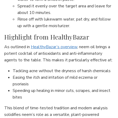
Spread it evenly over the target area and leave for
about 10 minutes.
Rinse off with lukewarm water, pat dry, and follow
up with a gentle moisturizer.
Highlight from HealthyBazar
As outlined in
HealthyBazar’s overview
, neem oil brings a
potent cocktail of antioxidants and anti-inflammatory
agents to the table. This makes it particularly effective at:
Tackling acne without the dryness of harsh chemicals
Easing the itch and irritation of mild eczema or
psoriasis
Speeding up healing in minor cuts, scrapes, and insect
bites
This blend of time-tested tradition and modern analysis
solidifies neem’s role as a versatile, plant-powered