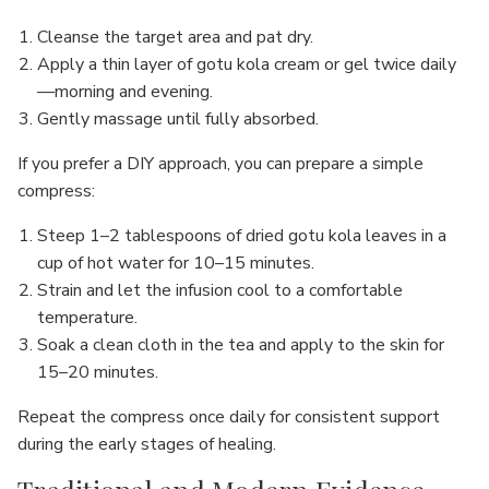
Cleanse the target area and pat dry.
Apply a thin layer of gotu kola cream or gel twice daily
—morning and evening.
Gently massage until fully absorbed.
If you prefer a DIY approach, you can prepare a simple
compress:
Steep 1–2 tablespoons of dried gotu kola leaves in a
cup of hot water for 10–15 minutes.
Strain and let the infusion cool to a comfortable
temperature.
Soak a clean cloth in the tea and apply to the skin for
15–20 minutes.
Repeat the compress once daily for consistent support
during the early stages of healing.