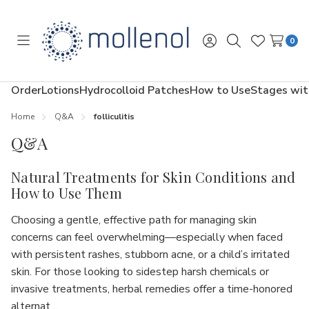
0
Toggle
Sign
Search
Wish
menu
in
Lists
Order
Lotions
Hydrocolloid Patches
How to Use
Stages wit
Home
Q&A
folliculitis
Q&A
Natural Treatments for Skin Conditions and
How to Use Them
Choosing a gentle, effective path for managing skin
concerns can feel overwhelming—especially when faced
with persistent rashes, stubborn acne, or a child’s irritated
skin. For those looking to sidestep harsh chemicals or
invasive treatments, herbal remedies offer a time-honored
alternat…