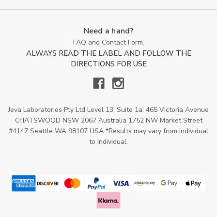
Need a hand?
FAQ and Contact Form.
ALWAYS READ THE LABEL AND FOLLOW THE
DIRECTIONS FOR USE
Jeva Laboratories Pty Ltd Level 13, Suite 1a, 465 Victoria Avenue
CHATSWOOD NSW 2067 Australia 1752 NW Market Street
#4147 Seattle WA 98107 USA *Results may vary from individual
to individual.