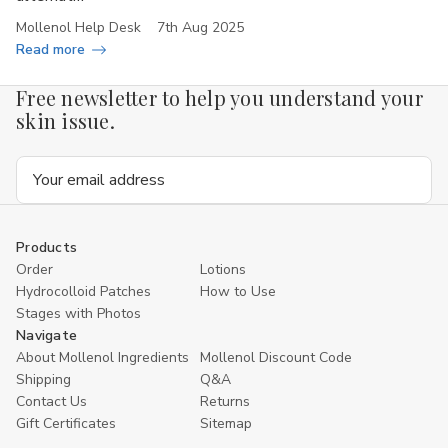
Mollenol Help Desk
7th Aug 2025
Read more
Free newsletter to help you understand your
skin issue.
Email
Address
Products
Order
Lotions
Hydrocolloid Patches
How to Use
Stages with Photos
Navigate
About Mollenol Ingredients
Mollenol Discount Code
Shipping
Q&A
Contact Us
Returns
Gift Certificates
Sitemap