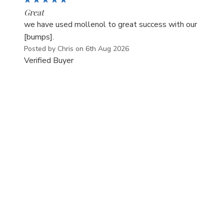
Great
we have used mollenol to great success with our
[bumps].
Posted by Chris on 6th Aug 2026
Verified Buyer