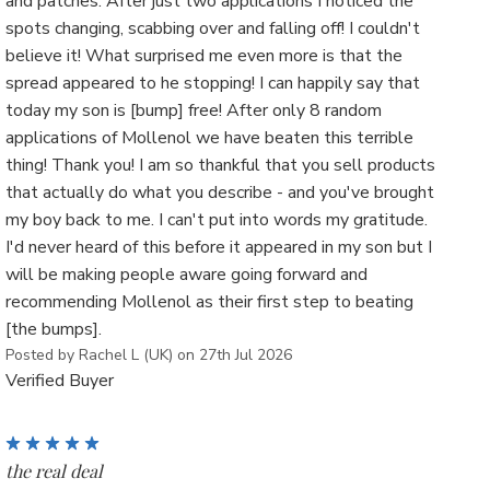
and patches. After just two applications I noticed the
spots changing, scabbing over and falling off! I couldn't
believe it! What surprised me even more is that the
spread appeared to he stopping! I can happily say that
today my son is [bump] free! After only 8 random
applications of Mollenol we have beaten this terrible
thing! Thank you! I am so thankful that you sell products
that actually do what you describe - and you've brought
my boy back to me. I can't put into words my gratitude.
I'd never heard of this before it appeared in my son but I
will be making people aware going forward and
recommending Mollenol as their first step to beating
[the bumps].
Posted by Rachel L (UK) on 27th Jul 2026
Verified Buyer
5
the real deal