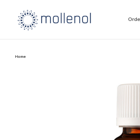
Orde
Home