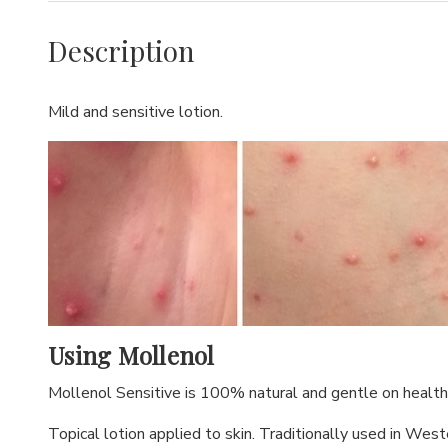
Description
Mild and sensitive lotion.
Using Mollenol
Mollenol Sensitive is 100% natural and gentle on healthy
Topical lotion applied to skin. Traditionally used in West