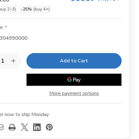
buy 2~3)
-25%
(buy 4+)
t
e:
304990000
y:
rease
Increase
ntity
Quantity
of
lenol
Mollenol
sitive
Sensitive
ml
25ml
85
(0.85
More payment options
fl
oz)
er now to ship Monday.