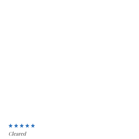
5
Cleared