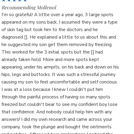
Recommending Mollenol
I'm so grateful! A little over a year ago, 3 large spots
appeared on my sons back, I assumed they were a type
of skin tag but took him to the doctors and he
diagnosed []. He explained a little to us about this and
he suggested my son get them removed by freezing.
This worked for the 3 initial spots but the [] had
already taken hold. More and more spots kept
appearing, under his armpits, on his back and down on his
hips, legs and buttocks. It was such a stressful journey
causing my son to feel uncomfortable and self concious.
I was at a loss because I knew I couldn't put him
through the painful process of having so many spots
freezed but couldn't bear to see my confident boy lose
that confidence. And nobody could help him with any
answers! I did my own research and came across your
company, took the plunge and bought the ointments