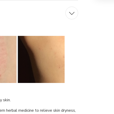
 skin.
ern herbal medicine to relieve skin dryness,