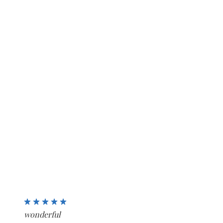
5
wonderful