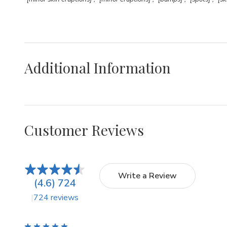
Additional Information
Customer Reviews
Write a Review
(4.6) 724
724 reviews
5