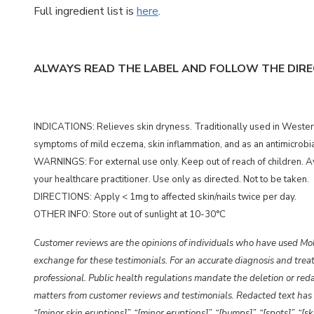
Full ingredient list is
here
.
ALWAYS READ THE LABEL AND FOLLOW THE DIRE
INDICATIONS: Relieves skin dryness. Traditionally used in Western
symptoms of mild eczema, skin inflammation, and as an antimicrobial
WARNINGS: For external use only. Keep out of reach of children. Av
your healthcare practitioner. Use only as directed. Not to be taken.
DIRECTIONS: Apply < 1mg to affected skin/nails twice per day.
OTHER INFO: Store out of sunlight at 10-30°C
Customer reviews are the opinions of individuals who have used Mo
exchange for these testimonials. For an accurate diagnosis and treat
professional. Public health regulations mandate the deletion or redac
matters from customer reviews and testimonials. Redacted text has 
“[minor skin eruptions]”,
“[minor eruptions]”,
“[bumps]”, “[spots]”, “[s