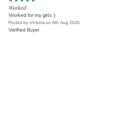
Worked
Worked for my girls :)
Posted by Victoria on 6th Aug 2026
Verified Buyer