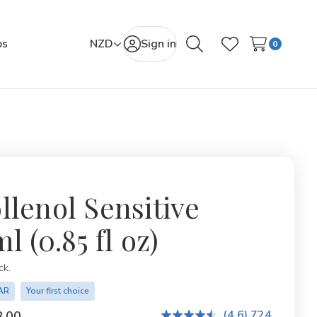
os
NZD
Sign in
0
Search
Wish Lists
llenol Sensitive
l (0.85 fl oz)
ity:
ck.
AR
Your first choice
(4.6) 724
.00