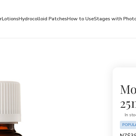
r
Lotions
Hydrocolloid Patches
How to Use
Stages with Phot
Mo
25m
Availabil
In sto
POPUL
NZ$38