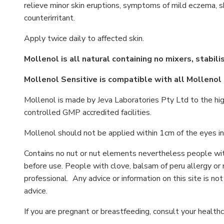
relieve minor skin eruptions, symptoms of mild eczema, sk
counterirritant.
Apply twice daily to affected skin.
Mollenol is all natural containing no mixers, stabil
Mollenol Sensitive is compatible with all Mollenol
Mollenol is made by Jeva Laboratories Pty Ltd to the hig
controlled GMP accredited facilities.
Mollenol should not be applied within 1cm of the eyes in
Contains no nut or nut elements nevertheless people wit
before use. People with clove, balsam of peru allergy or 
professional. Any advice or information on this site is no
advice.
If you are pregnant or breastfeeding, consult your healthc