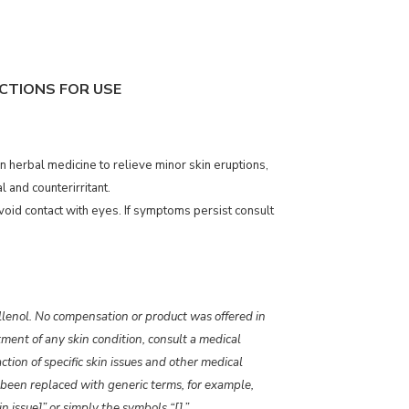
CTIONS FOR USE
 herbal medicine to relieve minor skin eruptions,
 and counterirritant.
oid contact with eyes. If symptoms persist consult
llenol. No compensation or product was offered in
ment of any skin condition, consult a medical
tion of specific skin issues and other medical
been replaced with generic terms, for example,
kin issue]” or simply the symbols “[].”