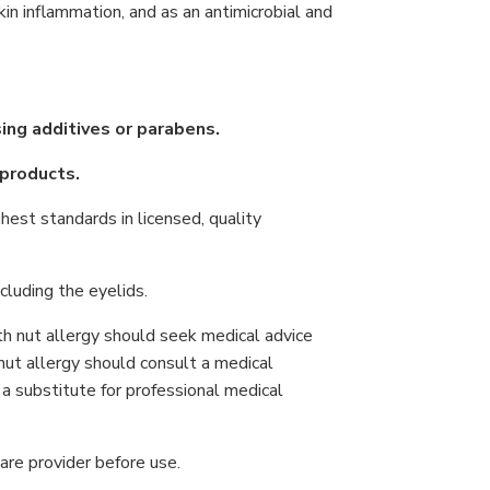
in inflammation, and as an antimicrobial and
ising additives or parabens.
 products.
hest standards in licensed, quality
cluding the eyelids.
h nut allergy should seek medical advice
nut allergy should consult a medical
t a substitute for professional medical
are provider before use.