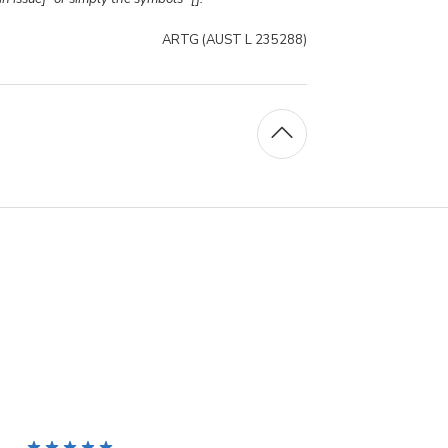
ARTG (AUST L 235288)
5