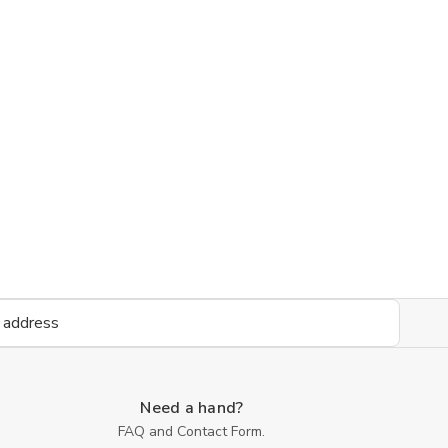
Need a hand?
FAQ and Contact Form.