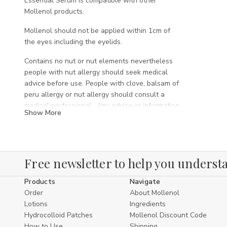
Essential Serum is compatible with other
Mollenol products.
Mollenol should not be applied within 1cm of
the eyes including the eyelids.
Contains no nut or nut elements nevertheless
people with nut allergy should seek medical
advice before use. People with clove, balsam of
peru allergy or nut allergy should consult a
medical professional. Any advice or information
Show More
on this site is not a substitute for professional
medical advice.
ALWAYS READ THE LABEL AND FOLLOW THE
DIRECTIONS FOR USE
Free newsletter to help you understa
INDICATIONS: Relieves skin dryness.
Products
Navigate
Traditionally used in Western herbal medicine to
Order
About Mollenol
relieve minor skin eruptions, symptoms of mild
Lotions
Ingredients
eczema, skin inflammation, and as an
Hydrocolloid Patches
Mollenol Discount Code
antimicrobial and counterirritant.
How to Use
Shipping