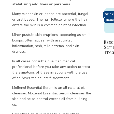
stabilising additives or parabens.
Quan
Many minor skin eruptions are bacterial, fungal
Skin 
D
or viral based. The hair follicle, where the hair
Rolle
Q
enters the skin is a common point of infection.
o
E
Minor pustule skin eruptions, appearing as small
S
bumps, often appear with associated
Esse
T
inflammation, rash, mild eczema, and skin
Seru
dryness.
Tre
In all cases consult a qualified medical
professional before you take any action to treat
the symptoms of these infections with the use
of an "over the counter" treatment.
Mollenol Essential Serum is an all natural oil
cleanser. Mollenol Essential Serum cleanses the
skin and helps control excess oil from building
up.