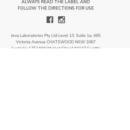
ALWAYS READ THE LABEL AND
FOLLOW THE DIRECTIONS FOR USE
Jeva Laboratories Pty Ltd Level 13, Suite 1a, 465
Victoria Avenue CHATSWOOD NSW 2067
Australia 1752 NW Market Street #4147 Seattle
WA 98107 USA *Results may vary from individual
to individual.
 prices are in US Dollar, Australia Dollar, Canadian Dollar, New Zealand Dollar or UK
 Tree. INDICATIONS: Relieves skin dryness. Traditionally used in Western herbal
ch of children. Avoid contact with eyes. If symptoms persist consult your healthcare