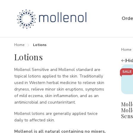
Orde
Home
Lotions
Home
Lotions
Hid
Mollenol Sensitive and Mollenol standard are
Quan
SALE
D
topical lotions applied to the skin. Traditionally
Q
used in Western herbal medicine to relieve skin
o
dryness, relieve minor skin eruptions, symptoms
M
of mild eczema, skin inflammation, and as an
M
antimicrobial and counterirritant.
Moll
S
P
Moll
Mollenol lotions are generally applied twice
Sens
daily to affected skin.
Mollenol is all natural containing no mixers,