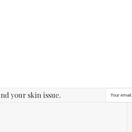
Email
nd your skin issue.
Address