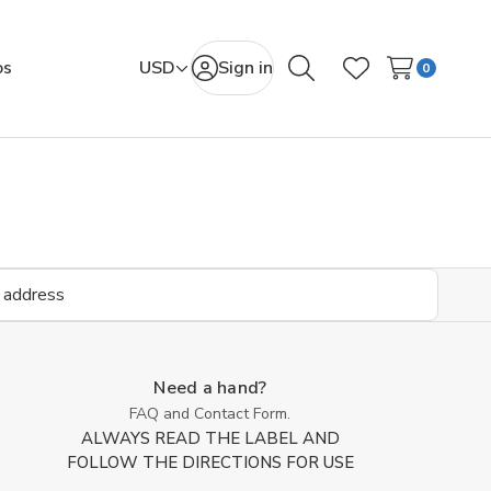
os
USD
Sign in
0
Search
Wish Lists
Need a hand?
FAQ and Contact Form.
ALWAYS READ THE LABEL AND
FOLLOW THE DIRECTIONS FOR USE