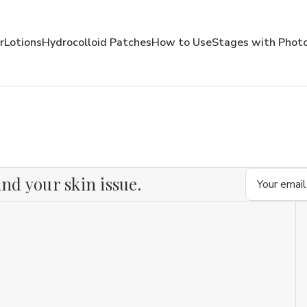
r
Lotions
Hydrocolloid Patches
How to Use
Stages with Phot
Email
nd your skin issue.
Address