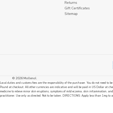
Returns
Gift Certificates
Sitemap
© 2026 Mollenol.
Local duties and customs fees are the responsibility of the purchaser. You do not need to 
Pound at checkout. All other currencies are indicative and will be paid in US Dollar at
medicine to relieve minor skin eruptions, symptoms of mild eczema, skin inflammation, and
practitioner. Use only as directed. Not to be taken. DIRECTIONS: Apply less than 1mg to 