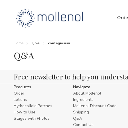
Orde
Home
Q&A
contagiosum
Q&A
Free newsletter to help you understa
Products
Navigate
Order
About Mollenol
Lotions
Ingredients
Hydrocolloid Patches
Mollenol Discount Code
How to Use
Shipping
Stages with Photos
Q&A
Contact Us