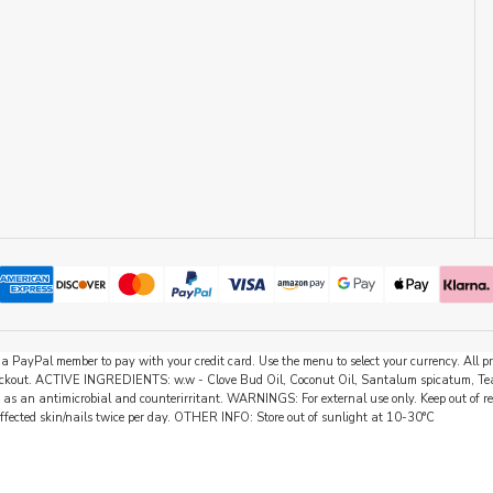
be a PayPal member to pay with your credit card. Use the menu to select your currency. All
 checkout. ACTIVE INGREDIENTS: w.w - Clove Bud Oil, Coconut Oil, Santalum spicatum, Tea
 as an antimicrobial and counterirritant. WARNINGS: For external use only. Keep out of rea
affected skin/nails twice per day. OTHER INFO: Store out of sunlight at 10-30°C