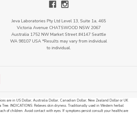
Jeva Laboratories Pty Ltd Level 13, Suite 1a, 465
Victoria Avenue CHATSWOOD NSW 2067
Australia 1752 NW Market Street #4147 Seattle
WA 98107 USA *Results may vary from individual
to individual.
 prices are in US Dollar, Australia Dollar, Canadian Dollar, New Zealand Dollar or UK
 Tree. INDICATIONS: Relieves skin dryness. Traditionally used in Western herbal
ch of children. Avoid contact with eyes. If symptoms persist consult your healthcare