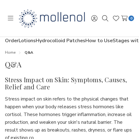
0
Toggle
Sign
Search
Wish
menu
in
Lists
Order
Lotions
Hydrocolloid Patches
How to Use
Stages wit
Home
Q&A
Q&A
Stress Impact on Skin: Symptoms, Causes,
Relief and Care
Stress impact on skin refers to the physical changes that
happen when your body releases stress hormones like
cortisol. These hormones trigger inflammation, increase oil
production, and weaken your skin's natural barrier. The
result shows up as breakouts, rashes, dryness, or flare ups
of existing co…