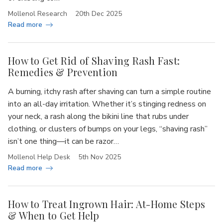
Mollenol Research
20th Dec 2025
Read more
How to Get Rid of Shaving Rash Fast:
Remedies & Prevention
A burning, itchy rash after shaving can turn a simple routine
into an all-day irritation. Whether it’s stinging redness on
your neck, a rash along the bikini line that rubs under
clothing, or clusters of bumps on your legs, “shaving rash”
isn’t one thing—it can be razor…
Mollenol Help Desk
5th Nov 2025
Read more
How to Treat Ingrown Hair: At-Home Steps
& When to Get Help