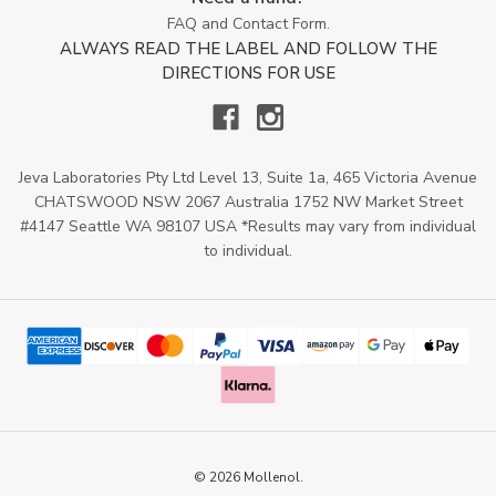
FAQ and Contact Form.
ALWAYS READ THE LABEL AND FOLLOW THE
DIRECTIONS FOR USE
Jeva Laboratories Pty Ltd Level 13, Suite 1a, 465 Victoria Avenue
CHATSWOOD NSW 2067 Australia 1752 NW Market Street
#4147 Seattle WA 98107 USA *Results may vary from individual
to individual.
© 2026 Mollenol.