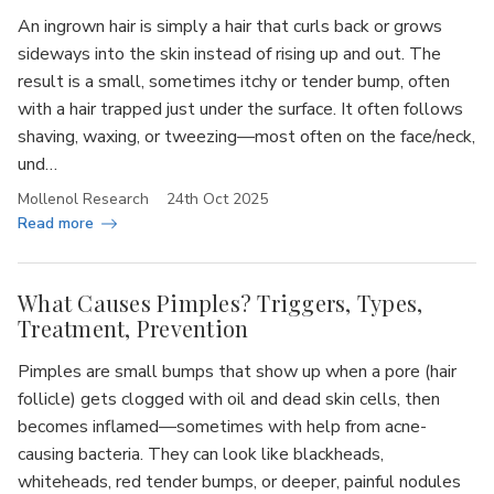
An ingrown hair is simply a hair that curls back or grows
sideways into the skin instead of rising up and out. The
result is a small, sometimes itchy or tender bump, often
with a hair trapped just under the surface. It often follows
shaving, waxing, or tweezing—most often on the face/neck,
und…
Mollenol Research
24th Oct 2025
Read more
What Causes Pimples? Triggers, Types,
Treatment, Prevention
Pimples are small bumps that show up when a pore (hair
follicle) gets clogged with oil and dead skin cells, then
becomes inflamed—sometimes with help from acne-
causing bacteria. They can look like blackheads,
whiteheads, red tender bumps, or deeper, painful nodules