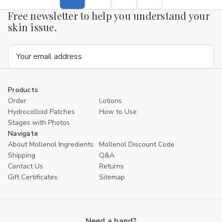
Free newsletter to help you understand your
skin issue.
Email
Address
Products
Order
Lotions
Hydrocolloid Patches
How to Use
Stages with Photos
Navigate
About Mollenol Ingredients
Mollenol Discount Code
Shipping
Q&A
Contact Us
Returns
Gift Certificates
Sitemap
Need a hand?