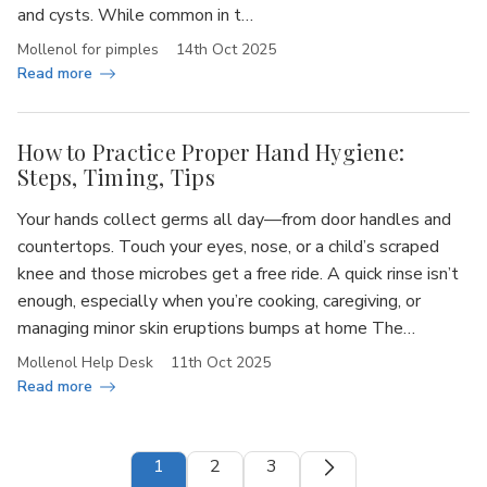
and cysts. While common in t…
Mollenol for pimples
14th Oct 2025
Read more
How to Practice Proper Hand Hygiene:
Steps, Timing, Tips
Your hands collect germs all day—from door handles and
countertops. Touch your eyes, nose, or a child’s scraped
knee and those microbes get a free ride. A quick rinse isn’t
enough, especially when you’re cooking, caregiving, or
managing minor skin eruptions bumps at home The…
Mollenol Help Desk
11th Oct 2025
Read more
1
2
3